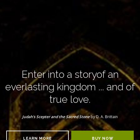
Enter into a story
of an
everlasting kingdom
... and of
true love.
Judah’s Scepter and the Sacred Stone
by D. A. Brittain
LEARN MORE
BUY NOW