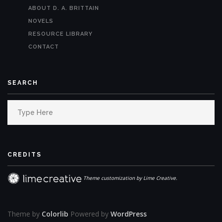
ABOUT D. A. BRITTAIN
NOVELS
RESOURCE LIBRARY
CONTACT
SEARCH
Search
for:
CREDITS
Theme customization by Lime Creative.
Theme by
Colorlib
Powered by
WordPress