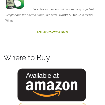
Enter for a chance to win a free copy of
Judah’s
Scepter and the Sacred Stone
, Readers’ Favorite 5-Star Gold Medal
Winner!
ENTER GIVEAWAY NOW
Where to Buy