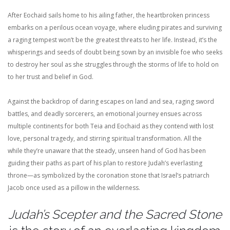
After Eochaid sails home to his ailing father, the heartbroken princess
embarks on a perilous ocean voyage, where eluding pirates and surviving
a raging tempest won’t be the greatest threats to her life. Instead, it’s the
whisperings and seeds of doubt being sown by an invisible foe who seeks
to destroy her soul as she struggles through the storms of life to hold on
to her trust and belief in God.
Against the backdrop of daring escapes on land and sea, raging sword
battles, and deadly sorcerers, an emotional journey ensues across
multiple continents for both Teia and Eochaid as they contend with lost
love, personal tragedy, and stirring spiritual transformation. All the
while they’re unaware that the steady, unseen hand of God has been
guiding their paths as part of his plan to restore Judah’s everlasting
throne—as symbolized by the coronation stone that Israel’s patriarch
Jacob once used as a pillow in the wilderness.
Judah’s Scepter and the Sacred Stone