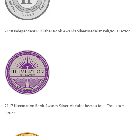
2018 Independent Publisher
Book Awards
Silver Medalist
Religious Fiction
2017 Illumination Book Awards Silver Medalist
Inspirational/Romance
Fiction