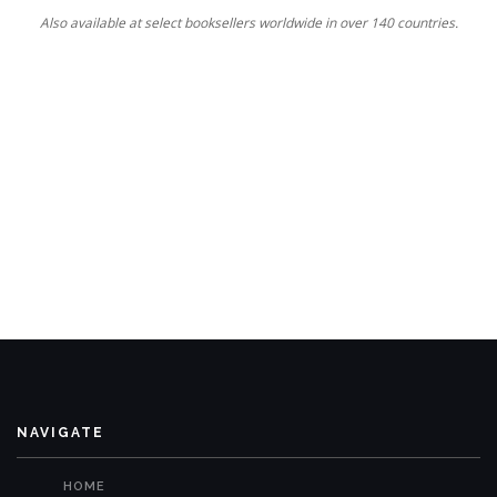
Also available at select booksellers worldwide in over 140 countries.
NAVIGATE
HOME