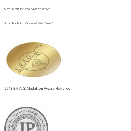
Silver Medalist
New Adult Romance
Silver Medalist
New Adult Faith Based
2018 B.R.A.G. Medallion
Award Honoree