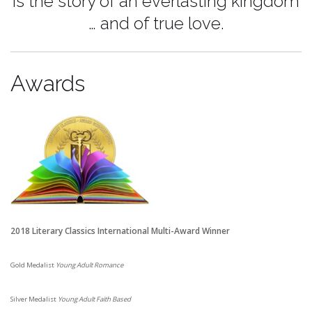
is the story
of an everlasting kingdom
…
and of true love.
Awards
2018 Literary Classics International Multi-Award Winner
Gold Medalist
Young Adult Romance
Silver Medalist
Young Adult Faith Based