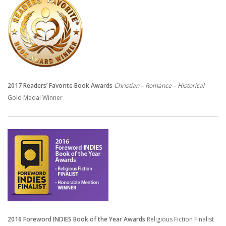
2017 Readers’ Favorite Book Awards
Christian – Romance – Historical
Gold Medal Winner
2016 Foreword INDIES Book of the Year Awards
Religious Fiction Finalist