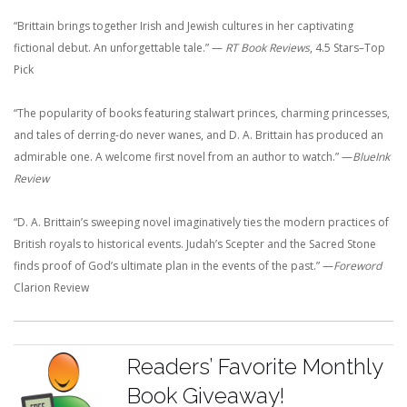
“Brittain brings together Irish and Jewish cultures in her captivating
fictional debut. An unforgettable tale.”
—
RT Book Reviews
, 4.5 Stars–Top
Pick
“The popularity of books featuring stalwart princes, charming princesses,
and tales of derring-do never wanes, and D. A. Brittain has produced an
admirable one. A welcome first novel from an author to watch.”
—
BlueInk
Review
“D. A. Brittain’s sweeping novel imaginatively ties the modern practices of
British royals to historical events. Judah’s Scepter and the Sacred Stone
finds proof of God’s ultimate plan in the events of the past.”
—
Foreword
Clarion Review
Readers’ Favorite Monthly
Book Giveaway!