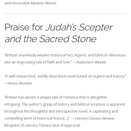
and Honorable Mention Winner
Praise for
Judah’s Scepter
and the Sacred Stone
“Brittain seamlessly weaves historical fact, legend, and biblical references
into an engrossing tale of faith and love.”
—
Publishers Weekly
“A well-researched, solidly described novel based on legend and history.”
—
Kirkus Reviews
“Brittain has woven a unique tale of romance that is altogether
intriguing. The author’s grasp of history and biblical scripture is apparent
throughout this thoughtful and introspective novel. A captivating and
compelling work of historical fiction[…].”
—
Literary Classics Review,
Recipient of Literary Classics Seal of Approval