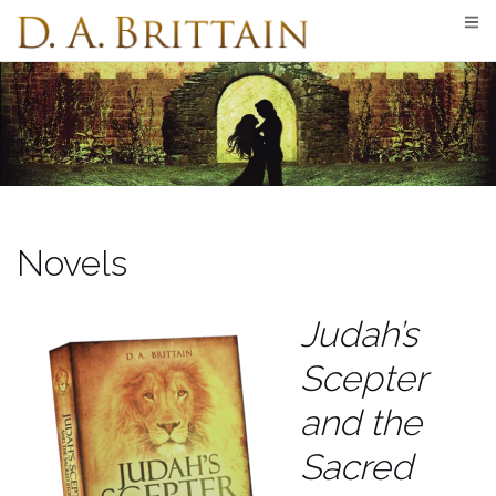
Skip
to
content
Novels
Judah’s
Scepter
and the
Sacred