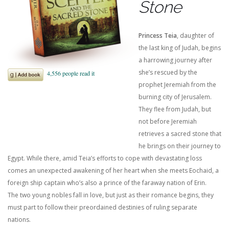
Stone
Princess Teia
, daughter of
the last king of Judah, begins
a harrowing journey after
she’s rescued by the
prophet Jeremiah from the
burning city of Jerusalem.
They flee from Judah, but
not before Jeremiah
retrieves a sacred stone that
he brings on their journey to
Egypt. While there, amid Teia’s efforts to cope with devastating loss
comes an unexpected awakening of her heart when she meets Eochaid, a
foreign ship captain who’s also a prince of the faraway nation of Erin.
The two young nobles fall in love, but just as their romance begins, they
must part to follow their preordained destinies of ruling separate
nations.