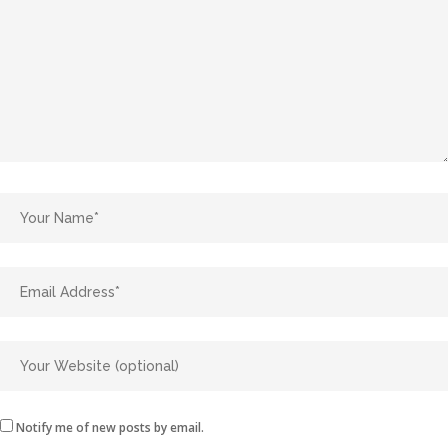
Notify me of new posts by email.