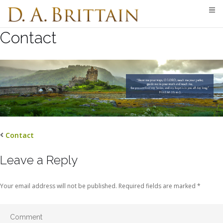
Skip
to
content
Contact
Contact
Leave a Reply
Your email address will not be published.
Required fields are marked
*