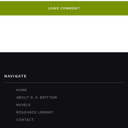
NAVIGATE
HOME
ABOUT D. A. BRITTAIN
NOVELS
RESOURCE LIBRARY
CONTACT